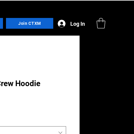
Log In
Join CTXM
Crew Hoodie