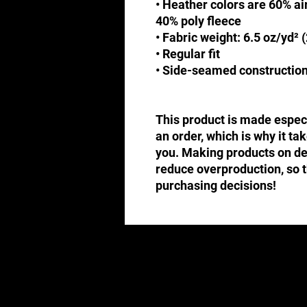
• Heather colors are 60% a
40% poly fleece
• Fabric weight: 6.5 oz/yd² 
• Regular fit
• Side-seamed constructio
This product is made especi
an order, which is why it take
you. Making products on dem
reduce overproduction, so t
purchasing decisions!