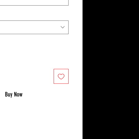
Buy Now