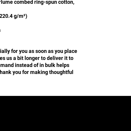
irlume combed ring-spun cotton, 
(220.4 g/m²)
n
ally for you as soon as you place 
s us a bit longer to deliver it to 
and instead of in bulk helps 
hank you for making thoughtful 
Central Texas Mopars
admin@centraltexasmopars.com