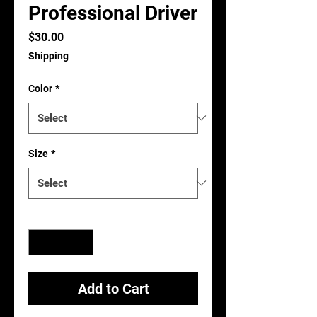
Professional Driver
Price
$30.00
Shipping
Color
*
Size
*
Quantity
*
Add to Cart