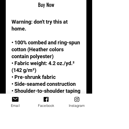
Buy Now
Warning: don't try this at 
home. 
• 100% combed and ring-spun 
cotton (Heather colors 
contain polyester)
• Fabric weight: 4.2 oz./yd.² 
(142 g/m²)
• Pre-shrunk fabric
• Side-seamed construction
• Shoulder-to-shoulder taping
Email
Facebook
Instagram
This product is made 
especially for you as soon as 
you place an order, which is 