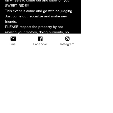
on wheels to come out and show off your 
SWEET RIDE!!
This event is come and go with no judging. 
Just come out, socialize and make new 
friends.
PLEASE respect the property by not 
revving your motors, doing burnouts, no 
loud music or leaving trash in the parking 
lot.
Email
Facebook
Instagram
This month's donations will be given to our 
chosen non-profit organization
Parking is FREE but any donations would 
be greatly appreciated.
Central Texas Mopars