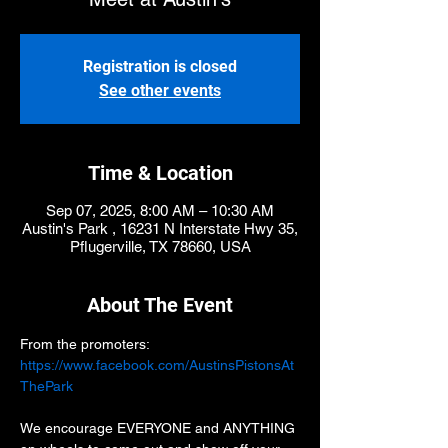
Registration is closed
See other events
Time & Location
Sep 07, 2025, 8:00 AM – 10:30 AM
Austin's Park , 16231 N Interstate Hwy 35,
Pflugerville, TX 78660, USA
About The Event
From the promoters:
https://www.facebook.com/AustinsPistonsAt
ThePark
We encourage EVERYONE and ANYTHING 