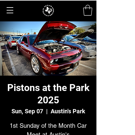
Pistons at the Park
2025
Sun, Sep 07
  |  
Austin's Park
1st Sunday of the Month Car
Meet at Austin's