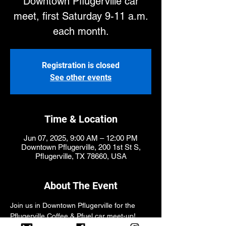
Downtown Pflugerville car
meet, first Saturday 9-11 a.m.
each month.
Registration is closed
See other events
Time & Location
Jun 07, 2025, 9:00 AM – 12:00 PM
Downtown Pflugerville, 200 1st St S,
Pflugerville, TX 78660, USA
About The Event
Join us in Downtown Pflugerville for the 
Pflugerville Coffee & Pfuel car meet-up! 