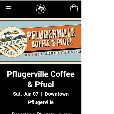
Pflugerville Coffee
& Pfuel
Sat, Jun 07
  |  
Downtown
Pflugerville