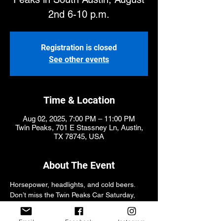
2nd 6-10 p.m.
Registration is closed
See other events
Time & Location
Aug 02, 2025, 7:00 PM – 11:00 PM
Twin Peaks, 701 E Stassney Ln, Austin,
TX 78745, USA
About The Event
Horsepower, headlights, and cold beers. 
Don’t miss the Twin Peaks Car Saturday, 
Aug 2nd at 6PM! Showing out optional, 
good times guaranteed.. Sponsored by 