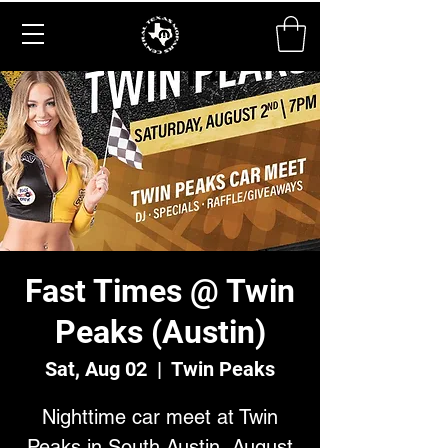
Fast Times @ Twin
Peaks (Austin)
Sat, Aug 02
  |  
Twin Peaks
Nighttime car meet at Twin
Peaks in South Austin, August