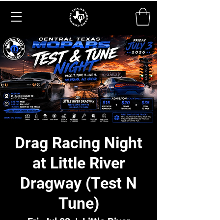
Drag Racing Night
at Little River
Dragway (Test N
Tune)