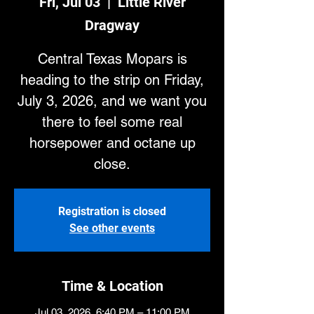
Fri, Jul 03
  |  
Little River
Dragway
Central Texas Mopars is
heading to the strip on Friday,
July 3, 2026, and we want you
there to feel some real
horsepower and octane up
close.
Registration is closed
See other events
Time & Location
Jul 03, 2026, 6:40 PM – 11:00 PM