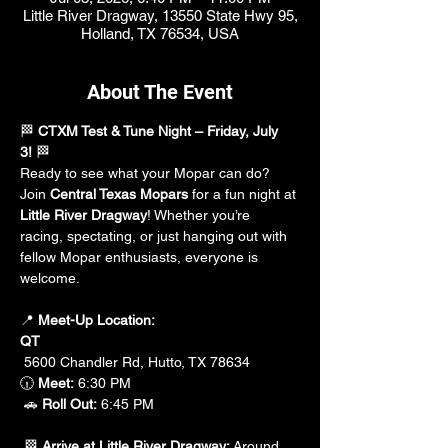
Little River Dragway, 13550 State Hwy 95,
Holland, TX 76534, USA
About The Event
🏁 
CTXM Test & Tune Night – Friday, July 
3!
 🏁
Ready to see what your Mopar can do? 
Join 
Central Texas Mopars
 for a fun night at 
Little River Dragway
! Whether you’re 
racing, spectating, or just hanging out with 
fellow Mopar enthusiasts, everyone is 
welcome.
📍 
Meet-Up Location:
QT
 5600 Chandler Rd, Hutto, TX 78634
🕡 
Meet:
 6:30 PM
 🚗 
Roll Out:
 6:45 PM
 🏁 
Arrive at Little River Dragway:
 Around 