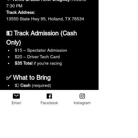
7:30 PM
Track Address:
13550 State Hwy 95, Holland, TX 76534
💵 Track Admission (Cash 
Only)
$15 – Spectator Admission
$20 – Driver Tech Card
$35 Total
 if you’re racing
✅ What to Bring
💵 
Cash
 (required)
💧 Water
🪑 Chair
Email
Facebook
Instagram
🦟 Bug spray
🍔 Food & drinks
⛽ Fuel up before we leave
🔧 Basic tools (just in case)
🪖 Snell-certified helmet (rentals 
available at the track)